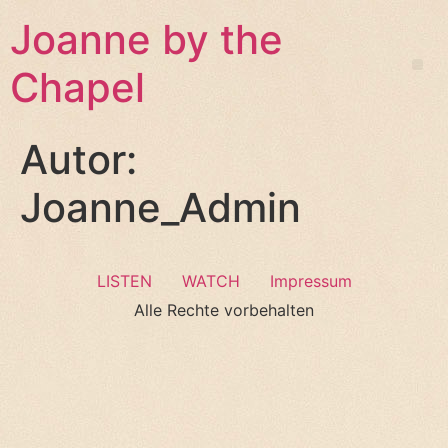
Joanne by the
Chapel
Autor:
Joanne_Admin
LISTEN
WATCH
Impressum
Alle Rechte vorbehalten